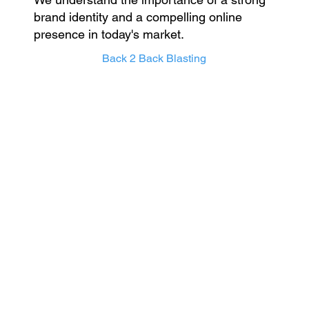
brand identity and a compelling online
presence in today's market.
Back 2 Back Blasting