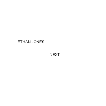
ETHAN JONES
NEXT