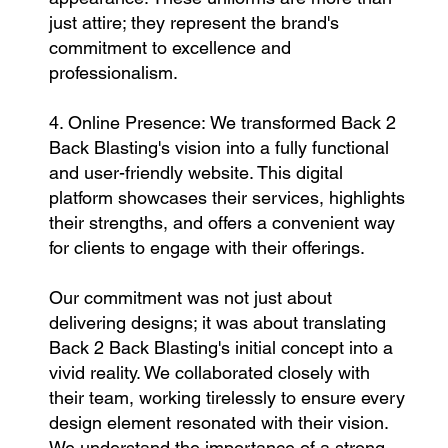
just attire; they represent the brand's
commitment to excellence and
professionalism.
4. Online Presence: We transformed Back 2
Back Blasting's vision into a fully functional
and user-friendly website. This digital
platform showcases their services, highlights
their strengths, and offers a convenient way
for clients to engage with their offerings.
Our commitment was not just about
delivering designs; it was about translating
Back 2 Back Blasting's initial concept into a
vivid reality. We collaborated closely with
their team, working tirelessly to ensure every
design element resonated with their vision.
We understand the importance of a strong