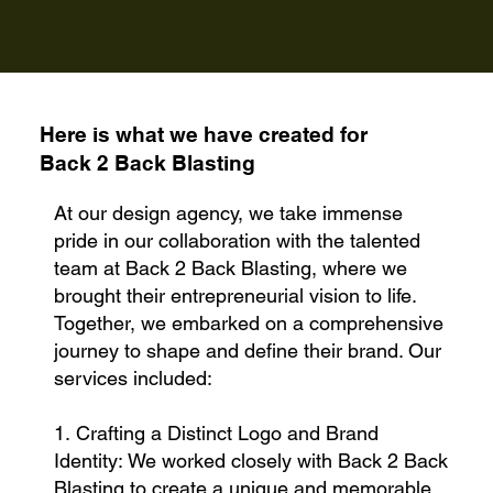
Here is what we have created for
Back 2 Back Blasting
At our design agency, we take immense
pride in our collaboration with the talented
team at Back 2 Back Blasting, where we
brought their entrepreneurial vision to life.
Together, we embarked on a comprehensive
journey to shape and define their brand. Our
services included:
1. Crafting a Distinct Logo and Brand
Identity: We worked closely with Back 2 Back
Blasting to create a unique and memorable