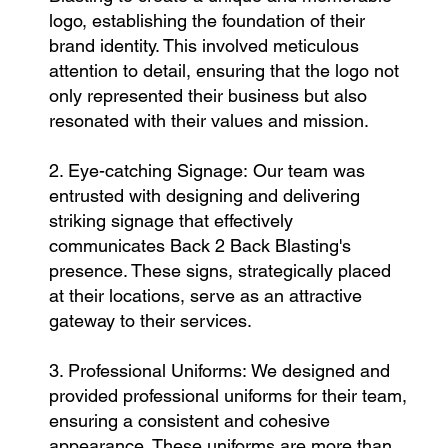
logo, establishing the foundation of their
brand identity. This involved meticulous
attention to detail, ensuring that the logo not
only represented their business but also
resonated with their values and mission.
2. Eye-catching Signage: Our team was
entrusted with designing and delivering
striking signage that effectively
communicates Back 2 Back Blasting's
presence. These signs, strategically placed
at their locations, serve as an attractive
gateway to their services.
3. Professional Uniforms: We designed and
provided professional uniforms for their team,
ensuring a consistent and cohesive
appearance. These uniforms are more than